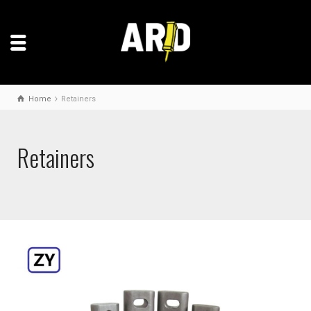
Home
Retainers
Retainers