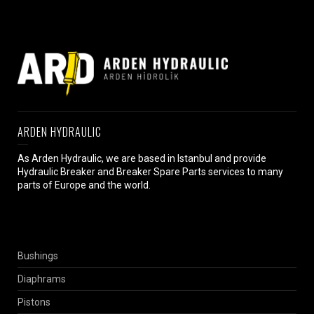
ARDEN HYDRAULIC
As Arden Hydraulic, we are based in Istanbul and provide
Hydraulic Breaker and Breaker Spare Parts services to many
parts of Europe and the world.
Bushings
Diaphrams
Pistons