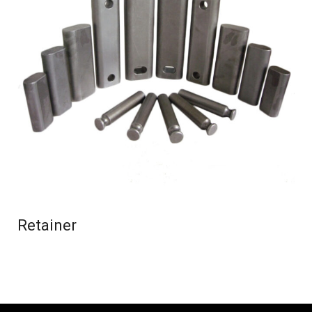
Retainer