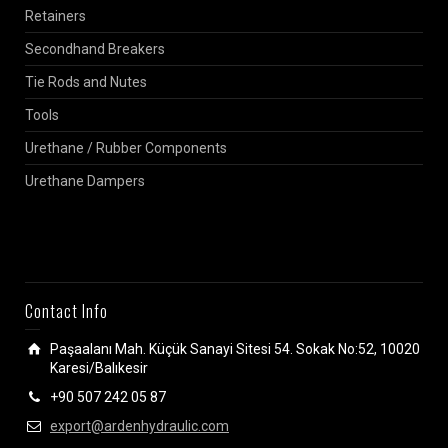
Retainers
Secondhand Breakers
Tie Rods and Nutes
Tools
Urethane / Rubber Components
Urethane Dampers
Contact Info
Paşaalanı Mah. Küçük Sanayi Sitesi 54. Sokak No:52, 10020
Karesi/Balıkesir
+90 507 242 05 87
export@ardenhydraulic.com