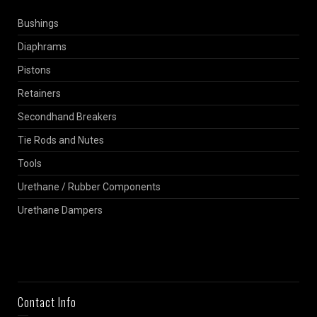
Bushings
Diaphrams
Pistons
Retainers
Secondhand Breakers
Tie Rods and Nutes
Tools
Urethane / Rubber Components
Urethane Dampers
Contact Info