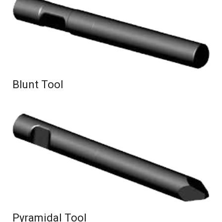
Blunt Tool
Pyramidal Tool