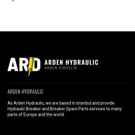
ARDEN HYDRAULIC
As Arden Hydraulic, we are based in Istanbul and provide
Hydraulic Breaker and Breaker Spare Parts services to many
parts of Europe and the world.