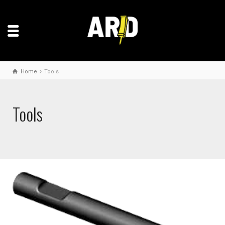
Home
Tools
Tools