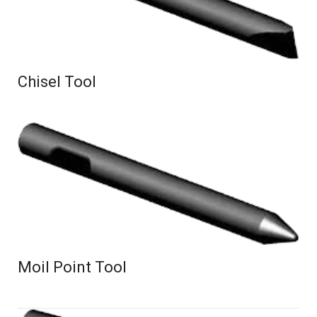
Chisel Tool
Moil Point Tool