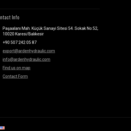
ntact Info
Paşaalanı Mah. Küçük Sanayi Sitesi 54. Sokak No:52,
10020 Karesi/Balıkesir
+90 507 242 05 87
export@ardenhydraulic.com
info@ardenhydraulic.com
Find us on map
Contact Form