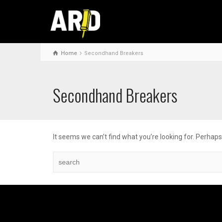
Home
Secondhand Breakers
Secondhand Breakers
It seems we can’t find what you’re looking for. Perhap