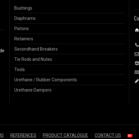
Bushings
Co
Diaphrams
Pistons
Retainers
Secondhand Breakers
ide
Tie Rods and Nutes
Tools
Urethane / Rubber Components
Urethane Dampers
US
REFERENCES
PRODUCT CATALOGUE
CONTACT US