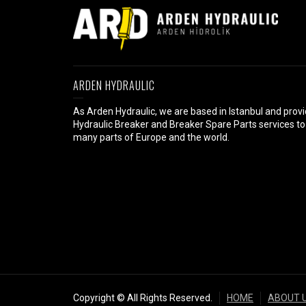
ARDEN HYDRAULIC
As Arden Hydraulic, we are based in Istanbul and prov
Hydraulic Breaker and Breaker Spare Parts services to
many parts of Europe and the world.
Copyright © All Rights Reserved.
HOME
ABOUT 