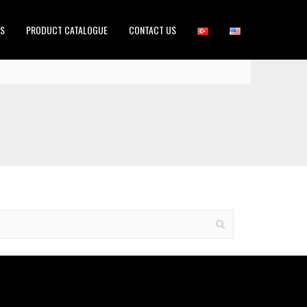
ES
PRODUCT CATALOGUE
CONTACT US