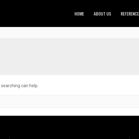
HOME
ABOUT US
REFERENC
s searching can help.